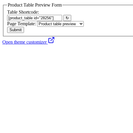
Product Table Preview Form
Table Shortcode:
↻
Page Template:
Open theme customizer